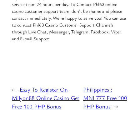
service team 24 hours per day. To Contact Phl63 online
casino customer support team, don’t be shame and please
contact immediately. We’re happy to serve you! You can use
to contact Phl63 Casino Customer Support Channels
through Live Chat, Messenger, Telegram, Facebook, Viber
and E-mail Support.
←
Easy To Register On
Philippines :
Milyon88 Online Casino Get
MNL777 Free 100
Free 100 PHP Bonus
PHP Bonus
→