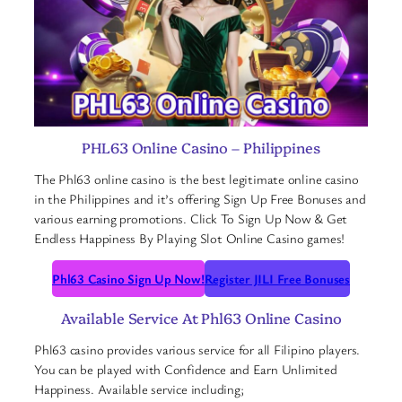
PHL63 Online Casino – Philippines
The Phl63 online casino is the best legitimate online casino
in the Philippines and it’s offering Sign Up Free Bonuses and
various earning promotions. Click To Sign Up Now & Get
Endless Happiness By Playing Slot Online Casino games!
Phl63 Casino Sign Up Now!
Register JILI Free Bonuses
Available Service At Phl63 Online Casino
Phl63 casino provides various service for all Filipino players.
You can be played with Confidence and Earn Unlimited
Happiness. Available service including;