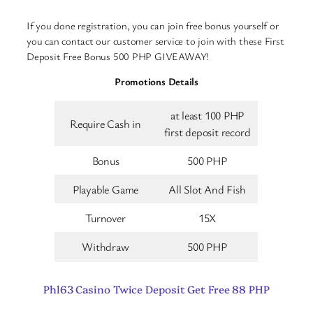
If you done registration, you can join free bonus yourself or
you can contact our customer service to join with these First
Deposit Free Bonus 500 PHP GIVEAWAY!
Promotions Details
at least 100 PHP
Require Cash in
first deposit record
Bonus
500 PHP
Playable Game
All Slot And Fish
Turnover
15X
Withdraw
500 PHP
Phl63 Casino Twice Deposit Get Free 88 PHP