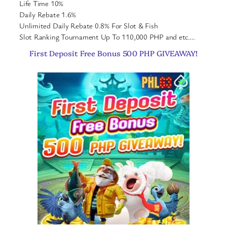
Life Time 10%
Daily Rebate 1.6%
Unlimited Daily Rebate 0.8% For Slot & Fish
Slot Ranking Tournament Up To 110,000 PHP and etc….
First Deposit Free Bonus 500 PHP GIVEAWAY!