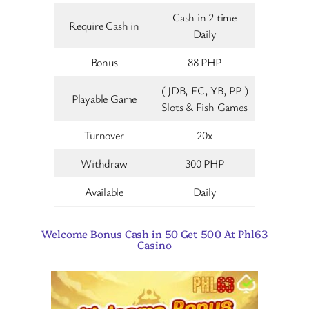
Cash in 2 time
Require Cash in
Daily
Bonus
88 PHP
( JDB, FC, YB, PP )
Playable Game
Slots & Fish Games
Turnover
20x
Withdraw
300 PHP
Available
Daily
Welcome Bonus Cash in 50 Get 500 At Phl63
Casino