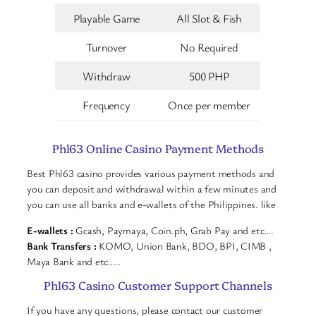
Playable Game
All Slot & Fish
Turnover
No Required
Withdraw
500 PHP
Frequency
Once per member
Phl63 Online Casino Payment Methods
Best Phl63 casino provides various payment methods and
you can deposit and withdrawal within a few minutes and
you can use all banks and e-wallets of the Philippines. like
E-wallets :
Gcash, Paymaya, Coin.ph, Grab Pay and etc….
Bank Transfers :
KOMO, Union Bank, BDO, BPI, CIMB ,
Maya Bank and etc…..
Phl63 Casino Customer Support Channels
If you have any questions, please contact our customer