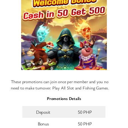
These promotions can join once per member and you no
need to make turnover. Play All Slot and Fishing Games.
Promotions Details
Deposit
50 PHP
Bonus
50 PHP