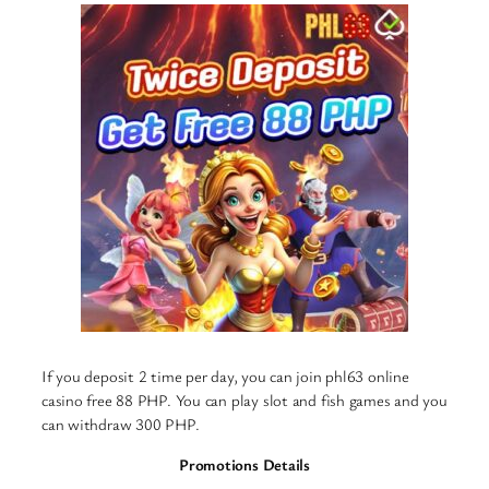
If you deposit 2 time per day, you can join phl63 online
casino free 88 PHP. You can play slot and fish games and you
can withdraw 300 PHP.
Promotions Details