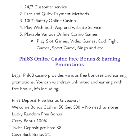
24/7 Customer service
Fast and Quick Payment Methods
100% Safety Online Casino
Play With both App and website Service
Playable Various Online Casino Games
Play Slot Games, Video Games, Cock Fight
Games, Sport Game, Bingo and etc…
Phl63 Online Casino Free Bonus & Earning
Promotions
Legal Phl63 casino provides various free bonuses and earning
promotions. You can withdraw unlimited and earning with
free bonus, it’s including;
First Deposit Free Bonus Giveaway!
Welcome Bonus Cash in 50 Get 500 – No need turnover
Lucky Random Free Bonus
Crazy Bonus 100%
Twice Deposit get Free 88
Cash Back Bonus 5%