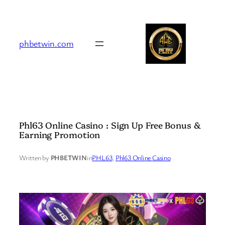
Skip
to
content
phbetwin.com
Phl63 Online Casino : Sign Up Free Bonus &
Earning Promotion
Written by
PHBETWIN
in
PHL63
, 
Phl63 Online Casino