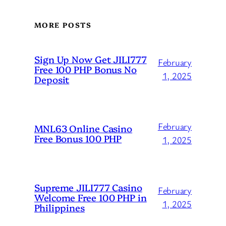
MORE POSTS
Sign Up Now Get JILI777
February
Free 100 PHP Bonus No
1, 2025
Deposit
February
MNL63 Online Casino
Free Bonus 100 PHP
1, 2025
Supreme JILI777 Casino
February
Welcome Free 100 PHP in
1, 2025
Philippines