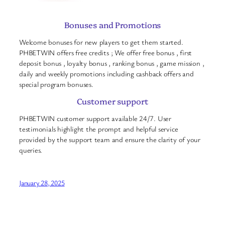
Bonuses and Promotions
Welcome bonuses for new players to get them started.
PHBETWIN offers free credits ; We offer free bonus , first
deposit bonus , loyalty bonus , ranking bonus , game mission ,
daily and weekly promotions including cashback offers and
special program bonuses.
Customer support
PHBETWIN customer support available 24/7. User
testimonials highlight the prompt and helpful service
provided by the support team and ensure the clarity of your
queries.
January 28, 2025