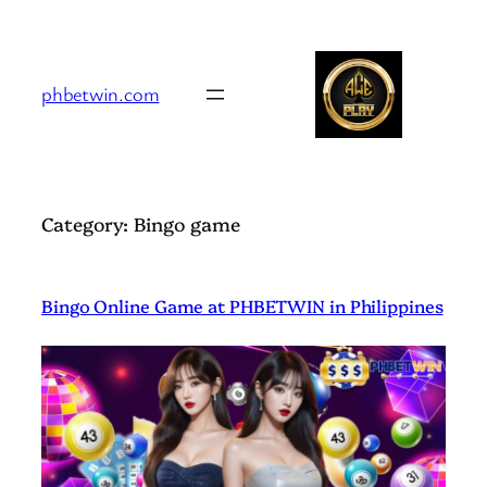
Skip
to
content
phbetwin.com
Category:
Bingo game
Bingo Online Game at PHBETWIN in Philippines