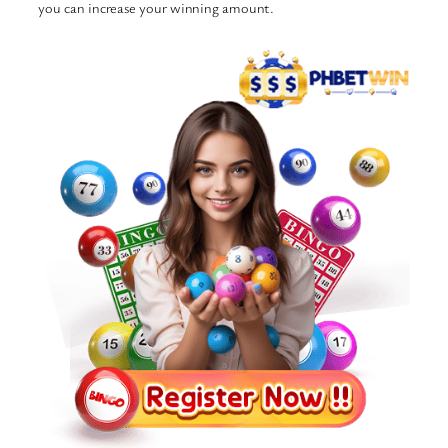
you can increase your winning ‌amount.