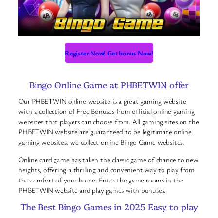
Register Now! Get bonus Now!
Bingo Online Game at PHBETWIN offer
Our PHBETWIN online website is a great gaming website
with a collection of Free Bonuses from official online gaming
websites that players can choose from. All gaming sites on the
PHBETWIN website are guaranteed to be legitimate online
gaming websites. we collect online Bingo Game websites.
Online card game has taken the classic game of chance to new
heights, offering a thrilling and convenient way to play from
the comfort of your home. Enter the game rooms in the
PHBETWIN website and play games with bonuses.
The Best Bingo Games in 2025 Easy to play