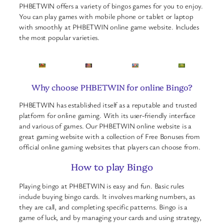
PHBETWIN offers a variety of bingos games for you to enjoy.
You can play games with mobile phone or tablet or laptop
with smoothly at PHBETWIN online game website. Includes
the most popular varieties.
Why choose PHBETWIN for online Bingo?
PHBETWIN has established itself as a reputable and trusted
platform for online gaming. With its user-friendly interface
and various of games. Our PHBETWIN online website is a
great gaming website with a collection of Free Bonuses from
official online gaming websites that players can choose from.
How to play Bingo
Playing bingo at PHBETWIN is easy and fun. Basic rules
include buying bingo cards. It involves marking numbers, as
they are call, and completing specific patterns. Bingo is a
game of luck, and by managing your cards and using strategy,